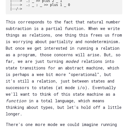
|---->  .; _ >> plus 2 _ 1

|---->  .; _ ; _ >> plus 1 _ 0

This corresponds to the fact that natural number
subtraction is a partial function. When we write
things as relations, one thing this frees us from
is worrying about partiality and nondeterminism.
But once we get interested in running a relation
as a program, those concerns will arise. But, so
far, we are just turning
moded
relations into
state transitions for an abstract machine, which
is perhaps a wee bit more "operational", but
it's still a relation, just between states and
successors to states (at mode i/o). Eventually
we'll want to think of this state machine as a
function
in a total language, which means
thinking about types, but let's hold off a little
longer.
There's one more mode we could imagine running