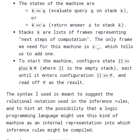
The states of the machine are
(evaluate query
on stack
),
k >> q
q
k
or
(return answer
to stack
).
k << a
a
k
Stacks
are lists of frames representing
k
"next steps of computation". The only frame
we need for this machine is
, which tells
s _
us to add one.
To start the machine, configure state
[] >>
(where
is the empty stack), wait
plus N M
[]
until it enters configuration
, and
[] << P
read off
as the result.
P
The syntax I used is meant to suggest the
relational notation used in the inference rules,
and to hint at the possibility that a logic
programming language might use this kind of
machine as an internal representation into which
inference rules might be compiled.