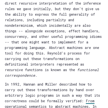
direct recursive interpretation of the inference
rules we gave initially, but they don't give us
the ability to express the full generality of
relations, including partiality and
nondeterminism, which incidentally are also
things -- alongside exceptions, effect handlers,
concurrency, and other useful programming idioms
-- that one might want to implement for a
programming language. Abstract machines are one
tool for doing this. Reynold's process for
carrying out these transformations on
definitional interpreters represented as
recursive functions is known as the
functional
correspondence
.
In 1992, Hannan and Miller described how to
carry out these transformations by hand over
arbitrary logic programs in such a way that its
correctness could be formally verified:
From
operational semantics to abstract machines
. In