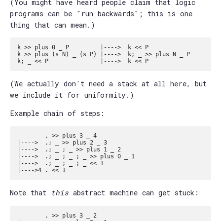
(You might have heard people claim that logic
programs can be "run backwards"; this is one
thing that can mean.)
k >> plus 0 _ P         |---->  k << P

k >> plus (s N) _ (s P) |---->  k; _ >> plus N _ P

(We actually don't need a stack at all here, but
we include it for uniformity.)
Example chain of steps:
        . >> plus 3 _ 4 

|---->  .; _ >> plus 2 _ 3

|---->  .; _ ; _ >> plus 1 _ 2

|---->  .; _ ; _ ; _ >> plus 0 _ 1

|---->  .; _ ; _ ; _ << 1

Note that
this
abstract machine can get stuck:
        . >> plus 3 _ 2 
