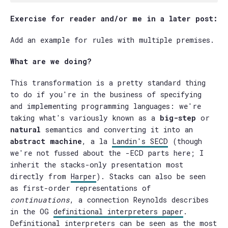
Exercise for reader and/or me in a later post:
Add an example for rules with multiple premises.
What are we doing?
This transformation is a pretty standard thing
to do if you're in the business of specifying
and implementing programming languages: we're
taking what's variously known as a
big-step
or
natural
semantics and converting it into an
abstract machine
, a la
Landin's SECD
(though
we're not fussed about the -ECD parts here; I
inherit the stacks-only presentation most
directly from
Harper
). Stacks can also be seen
as first-order representations of
continuations
, a connection Reynolds describes
in the OG
definitional interpreters paper
.
Definitional interpreters can be seen as the most