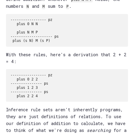
numbers
and
sum to
.
N
M
P
----------------- pz

   plus 0 N N

   plus N M P

-------------------- ps

With these rules, here's a derivation that 2 + 2
= 4:
----------------- pz

   plus 0 2 2

--------------- ps

   plus 1 2 3

--------------- ps

Inference rule sets aren't inherently programs,
they are just definitions of relations. To use
our definition of addition to calculate, we have
to think of what we're doing as
searching
for a