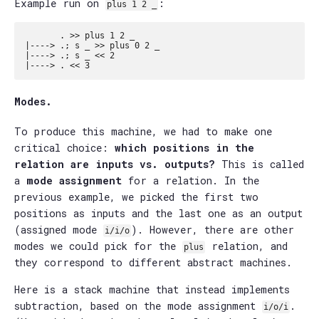
Example run on
:
plus 1 2 _
       . >> plus 1 2 _

|----> .; s _ >> plus 0 2 _

|----> .; s _ << 2

Modes.
To produce this machine, we had to make one
critical choice:
which positions in the
relation are inputs vs. outputs?
This is called
a
mode assignment
for a relation. In the
previous example, we picked the first two
positions as inputs and the last one as an output
(assigned mode
). However, there are other
i/i/o
modes we could pick for the
relation, and
plus
they correspond to different abstract machines.
Here is a stack machine that instead implements
subtraction, based on the mode assignment
.
i/o/i