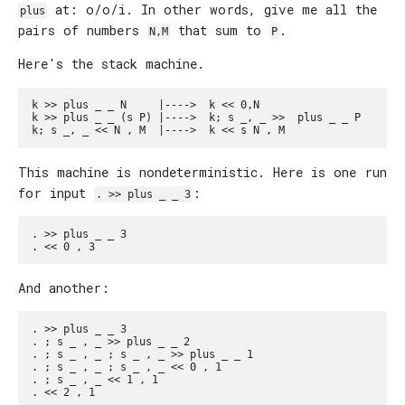
at: o/o/i. In other words, give me all the
plus
pairs of numbers
that sum to
.
N,M
P
Here's the stack machine.
k >> plus _ _ N     |---->  k << 0,N

k >> plus _ _ (s P) |---->  k; s _, _ >>  plus _ _ P

This machine is nondeterministic. Here is one run
for input
:
. >> plus _ _ 3
. >> plus _ _ 3

And another:
. >> plus _ _ 3

. ; s _ , _ >> plus _ _ 2

. ; s _ , _ ; s _ , _ >> plus _ _ 1

. ; s _ , _ ; s _ , _ << 0 , 1

. ; s _ , _ << 1 , 1
