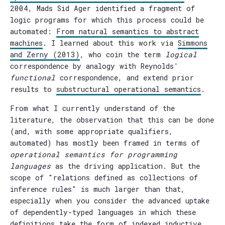
2004, Mads Sid Ager identified a fragment of
logic programs for which this process could be
automated:
From natural semantics to abstract
machines
. I learned about this work via
Simmons
and Zerny (2013)
, who coin the term
logical
correspondence by analogy with Reynolds'
functional
correspondence, and extend prior
results to
substructural operational semantics
.
From what I currently understand of the
literature, the observation that this can be done
(and, with some appropriate qualifiers,
automated) has mostly been framed in terms of
operational semantics for programming
languages
as the driving application. But the
scope of "relations defined as collections of
inference rules" is much larger than that,
especially when you consider the advanced uptake
of dependently-typed languages in which these
definitions take the form of indexed inductive