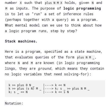
number
such that
holds, given
and
X
plus N M X
N
as inputs. The purpose of
logic programming
M
is to let us "run" a set of inference rules
(perhaps together with a query) as a program.
What mental model can we use to think about how
a logic program runs, step by step?
Stack machines.
Here is a program, specified as a state machine,
that evaluates queries of the form
,
plus N M _
where
and
are known (in logic programming
N
M
lingo, they are
ground
, which means they contain
no logic variables that need solving-for):
k >> plus 0 N _     |----> k << N

k >> plus (s N) M _ |----> k; s _ >> plus N M _

Notation: