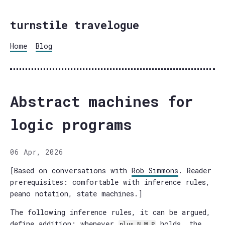
turnstile travelogue
Home
Blog
Abstract machines for
logic programs
06 Apr, 2026
[Based on conversations with
Rob Simmons
. Reader
prerequisites: comfortable with inference rules,
peano notation, state machines.]
The following inference rules, it can be argued,
define addition: whenever
holds, the
plus N M P